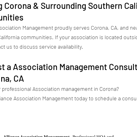
g Corona & Surrounding Southern Cali
nities
ssociation Management proudly serves Corona, CA, and ne
lifornia communities. If your association is located outsi
ct us to discuss service availability.
t a Association Management Consult
ona, CA
r professional Association management in Corona?
liance Association Management today to schedule a consul
Alliance Association Management
- Professional HOA and