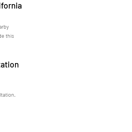
fornia
arby
de this
ation
tation.