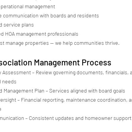
operational management
 communication with boards and residents
 service plans
ed HOA management professionals
ust manage properties — we help communities thrive.
sociation Management Process
Assessment – Review governing documents, financials, 
l needs
 Management Plan – Services aligned with board goals
ersight – Financial reporting, maintenance coordination, 
e
munication – Consistent updates and homeowner support