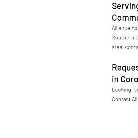
Servin
Commu
Alliance A
Southern Ca
area, conta
Reques
in Cor
Looking fo
Contact Al