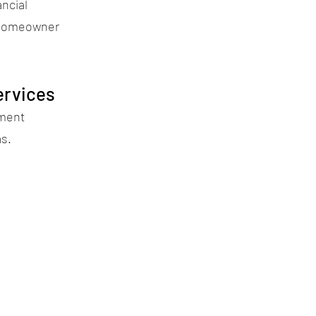
ancial
 homeowner
ervices
ement
as.