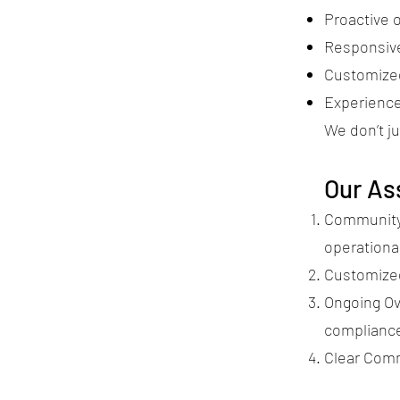
Proactive 
Responsive
Customized
Experienc
We don’t j
Our As
Community 
operationa
Customized
Ongoing Ov
complianc
Clear Com