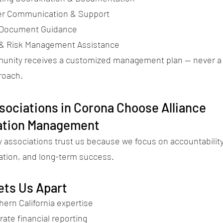
 Communication & Support
 Document Guidance
 & Risk Management Assistance
nity receives a customized management plan — never a 
proach.
ociations in Corona Choose Alliance
ation Management
associations trust us because we focus on accountability
ion, and long-term success.
ets Us Apart
hern California expertise
rate financial reporting