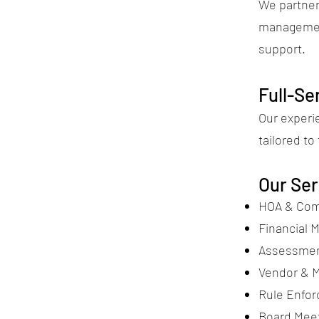
We partner 
managemen
support.
Full-S
Our exper
tailored t
Our Ser
HOA & Com
Financial 
Assessment
Vendor & M
Rule Enfo
Board Meet