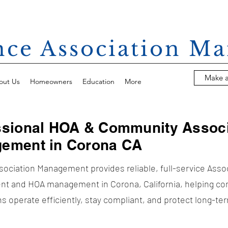
ance Association 
Make 
out Us
Homeowners
Education
More
ssional HOA & Community Associ
ement in Corona CA
ssociation Management provides reliable, full-service Asso
t and HOA management in Corona, California, helping c
s operate efficiently, stay compliant, and protect long-te