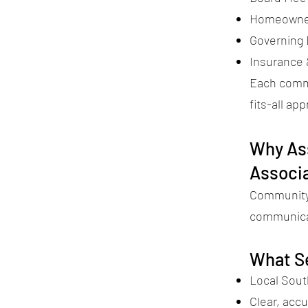
Homeowner
Governing
Insurance
Each commu
fits-all ap
Why Ass
Associ
Community 
communicat
What S
Local Sout
Clear, accu