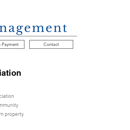
Management
a Payment
Contact
ation
ciation
ommunity
rm property