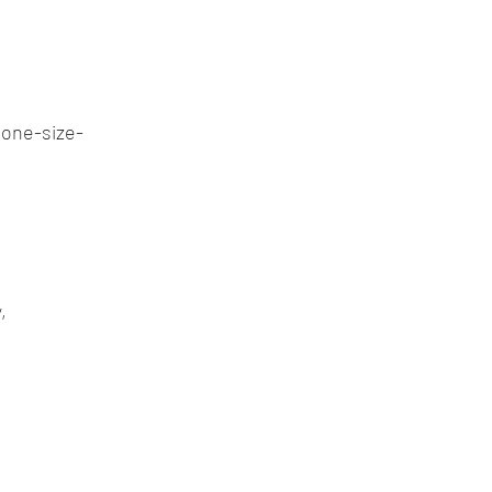
one-size-
,