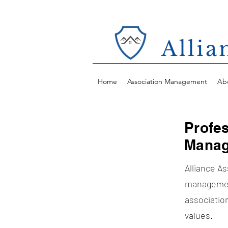
Alli
Home
Association Management
Ab
Profe
Manag
Alliance A
managemen
association
values.