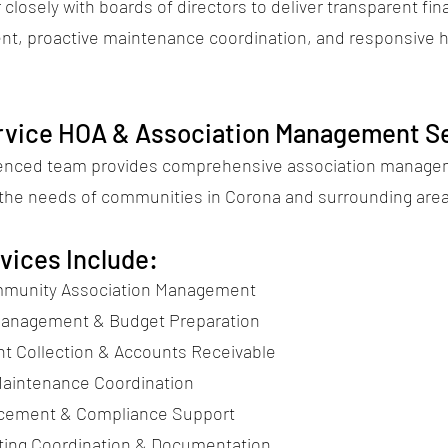
closely with boards of directors to deliver transparent fin
t, proactive maintenance coordination, and responsive
ervice HOA & Association Management S
ienced team provides comprehensive association manag
o the needs of communities in Corona and surrounding are
vices Include:
munity Association Management
Management & Budget Preparation
 Collection & Accounts Receivable
aintenance Coordination
rcement & Compliance Support
ing Coordination & Documentation