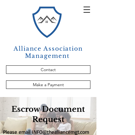
Alliance Association
Management
Contact
Make a Payment
Escrow Document
Request
Please email
INFO@thealliancemgt.com