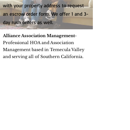
with your property address to request
an escrow order form. We offer 1 and 3-
day rush orders as well.
Alliance Association Management
-
Professional HOA and Association
Management based in Temecula Valley
and serving all of Southern California.
Financial management, board support,
and compliance you can trust.
Info@thealliancemgt.com
Phone
951-412-1662
41663 Date St. Suite 200
Murrieta, CA 92562
©2026 by Alliance Association Management.