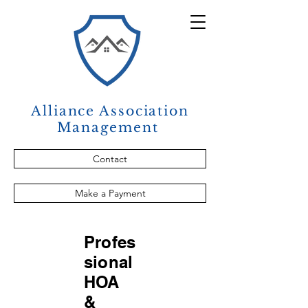
Alliance Association
Management
Contact
Make a Payment
Profes
sional
HOA
&