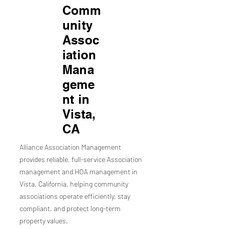
Comm
unity
Assoc
iation
Mana
geme
nt in
Vista,
CA
Alliance Association Management
provides reliable, full-service Association
management and HOA management in
Vista, California, helping community
associations operate efficiently, stay
compliant, and protect long-term
property values.