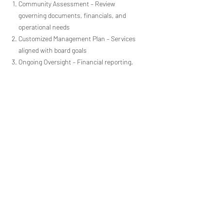
Community Assessment – Review
governing documents, financials, and
operational needs
Customized Management Plan – Services
aligned with board goals
Ongoing Oversight – Financial reporting,
maintenance coordination, and
compliance
Clear Communication – Consistent
updates and homeowner support
Serving Vista &
Surrounding Southern
California Communities
Alliance Association Management
proudly serves Vista, CA, and nearby
Southern California communities. If your
association is located outside this area,