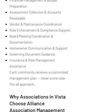
Financial Management & Budget
Preparation
Assessment Collection & Accounts
Receivable
Vendor & Maintenance Coordination
Rule Enforcement & Compliance Support
Board Meeting Coordination &
Documentation
Homeowner Communication & Support
Governing Document Guidance
Insurance & Risk Management
Assistance
Each community receives a customized
management plan — never a one-size-
fits-all approach.
Why Associations in Vista
Choose Alliance
Association Management