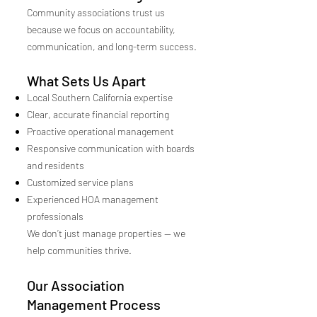
Community associations trust us
because we focus on accountability,
communication, and long-term success.
What Sets Us Apart
Local Southern California expertise
Clear, accurate financial reporting
Proactive operational management
Responsive communication with boards
and residents
Customized service plans
Experienced HOA management
professionals
We don’t just manage properties — we
help communities thrive.
Our Association
Management Process