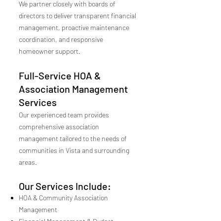
We partner closely with boards of
directors to deliver transparent financial
management, proactive maintenance
coordination, and responsive
homeowner support.
Full-Service HOA &
Association Management
Services
Our experienced team provides
comprehensive association
management tailored to the needs of
communities in Vista and surrounding
areas.
Our Services Include:
HOA & Community Association
Management