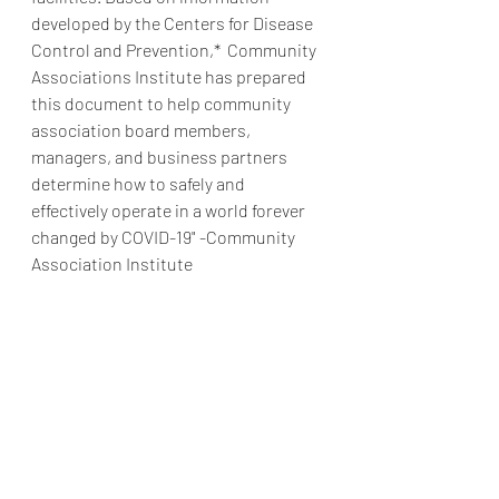
developed by the Centers for Disease 
Control and Prevention,*  Community 
Associations Institute has prepared 
this document to help community 
association board members, 
managers, and business partners 
determine how to safely and 
effectively operate in a world forever 
changed by COVID-19" -Community 
Association Institute