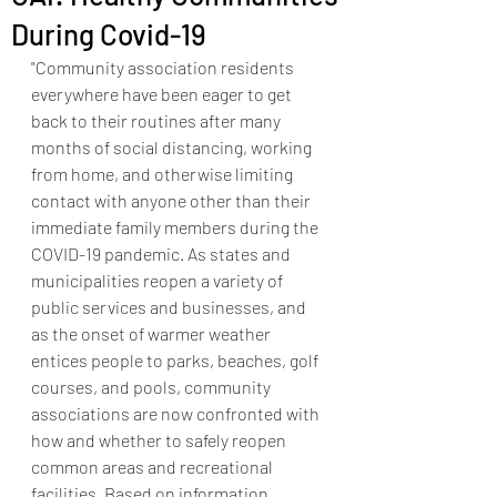
During Covid-19
"Community association residents 
everywhere have been eager to get 
back to their routines after many 
months of social distancing, working 
from home, and otherwise limiting 
contact with anyone other than their 
immediate family members during the 
COVID-19 pandemic. As states and 
municipalities reopen a variety of 
public services and businesses, and 
as the onset of warmer weather 
entices people to parks, beaches, golf 
courses, and pools, community 
associations are now confronted with 
how and whether to safely reopen 
common areas and recreational 
facilities. Based on information 