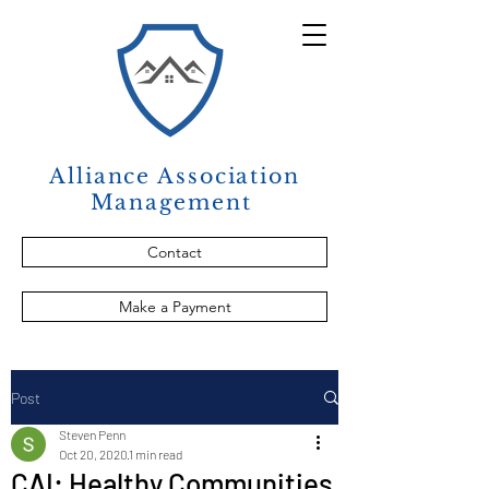
Alliance Association
Management
Contact
Make a Payment
Post
Steven Penn
Oct 20, 2020
1 min read
CAI: Healthy Communities