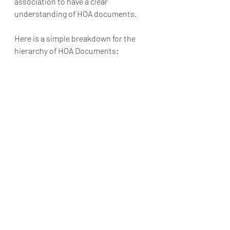
association to have a clear 
understanding of HOA documents. 
Here is a simple breakdown for the 
hierarchy of HOA Documents: 