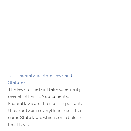
1.       Federal and State Laws and 
Statutes
The laws of the land take superiority 
over all other HOA documents. 
Federal laws are the most important, 
these outweigh everything else. Then 
come State laws, which come before 
local laws. 