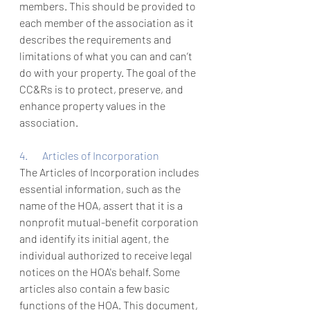
members. This should be provided to 
each member of the association as it 
describes the requirements and 
limitations of what you can and can’t 
do with your property. The goal of the 
CC&Rs is to protect, preserve, and 
enhance property values in the 
association. 
4.       Articles of Incorporation
The Articles of Incorporation includes 
essential information, such as the 
name of the HOA
, assert that it is a 
nonprofit mutual-benefit corporation 
and identify its initial agent, the 
individual authorized to receive legal 
notices on the HOA's behalf.
 Some 
articles also contain a few basic 
functions of the HOA. This document, 