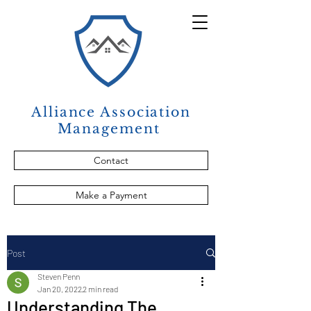
Alliance Association
Management
Contact
Make a Payment
Post
Steven Penn
Jan 20, 2022
2 min read
Understanding The