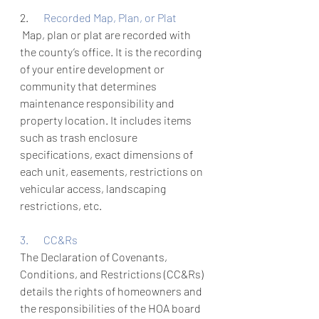
2.       
Recorded Map, Plan, or Plat
 Map, plan or plat are recorded with 
the county’s office. It is the recording 
of your entire development or 
community that determines 
maintenance responsibility and 
property location. It includes items 
such as trash enclosure 
specifications, exact dimensions of 
each unit, easements, restrictions on 
vehicular access, landscaping 
restrictions, etc. 
3.       CC&Rs
The Declaration of Covenants, 
Conditions, and Restrictions (CC&Rs) 
details the rights of homeowners and 
the responsibilities of the HOA board 