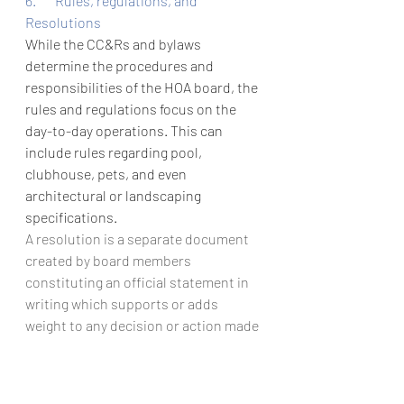
6.       Rules, regulations, and 
Resolutions
While the CC&Rs and bylaws 
determine the procedures and 
responsibilities of the HOA board, the 
rules and regulations focus on the 
day-to-day operations. This can 
include rules regarding pool, 
clubhouse, pets, and even 
architectural or landscaping 
specifications.
A resolution is a separate document 
created by board members 
constituting an official statement in 
writing which supports or adds 
weight to any decision or action made 
by your board. Resolutions are 
necessary to legitimize the 
operations of your board.