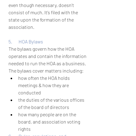
even though necessary, doesn’t 
consist of much. It’s filed with the 
state upon the formation of the 
association.
5.       HOA Bylaws 
The bylaws govern how the HOA 
operates and contain the information 
needed to run the HOA as a business. 
The bylaws cover matters including: 
how often the HOA holds 
meetings & how they are 
conducted
the duties of the various offices 
of the board of directors
how many people are on the 
board, and association voting 
rights