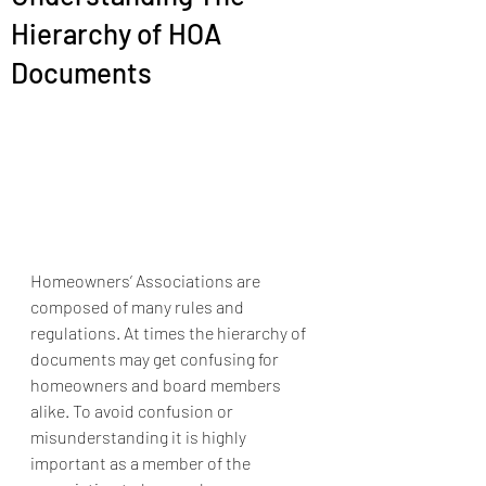
Hierarchy of HOA
Documents
Homeowners’ Associations are 
composed of many rules and 
regulations. At times the hierarchy of 
documents may get confusing for 
homeowners and board members 
alike. To avoid confusion or 
misunderstanding it is highly 
important as a member of the 