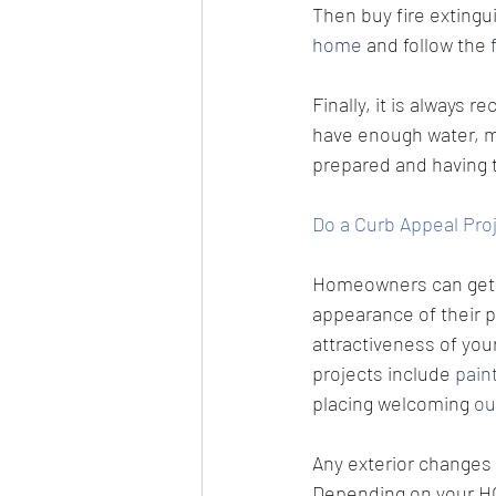
Then buy fire extingu
home
 and follow the 
Finally, it is always
have enough water, med
prepared and having t
Do a Curb Appeal Pro
Homeowners can get s
appearance of their p
attractiveness of you
projects include 
pain
placing welcoming 
ou
Any exterior changes 
Depending on your HO