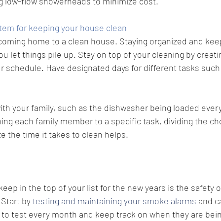
 low-flow showerheads to minimize cost. 
tem for keeping your house clean
 coming home to a clean house. Staying organized and keep
ou let things pile up. Stay on top of your cleaning by creati
r schedule. Have designated days for different tasks such 
th your family, such as the dishwasher being loaded every
ning each family member to a specific task, dividing the c
e the time it takes to clean helps.
ep in the top of your list for the new years is the safety o
 
Start by 
testing and maintaining your smoke alarms
 and 
 to test every month and keep track on when they are bein