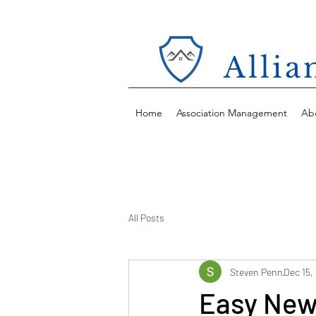
Alli
Home
Association Management
Ab
All Posts
Steven Penn
Dec 15,
Easy New 