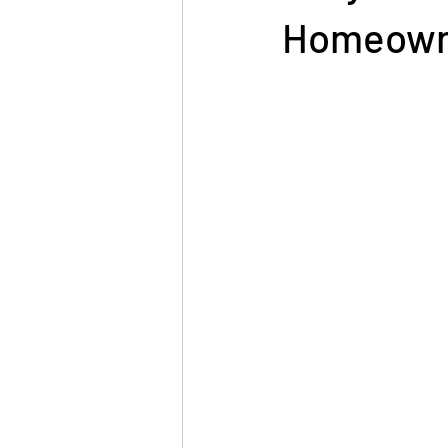
Homeown