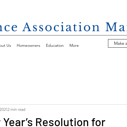
ance Association 
Make 
out Us
Homeowners
Education
More
 2021
2 min read
Year’s Resolution for