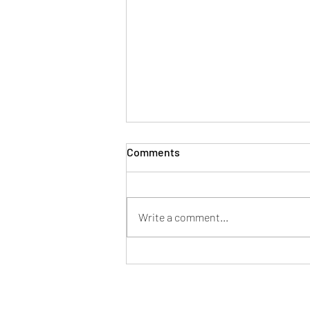
Comments
Write a comment...
How to Choose the Best Paint
Color for Your Home