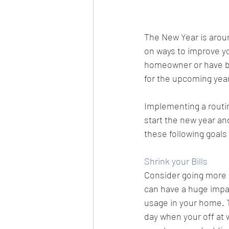
The New Year is aroun
on ways to improve yo
homeowner or have be
for the upcoming yea
Implementing a routin
start the new year an
these following goals
Shrink your Bills
Consider going more en
can have a huge impac
usage in your home. Th
day when your off at 