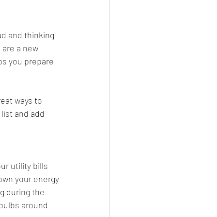
ad and thinking 
 are a new 
ps you prepare 
eat ways to 
list and add 
utility bills 
down your energy 
g during the 
 bulbs around 