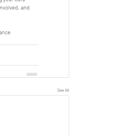
nvolved, and 
iance 
See All