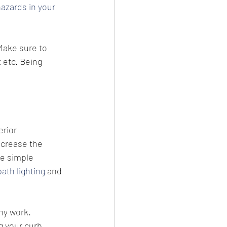
hazards in your 
Make sure to 
 etc. Being 
rior 
ncrease the 
 simple 
path lighting
 and 
ny work. 
 your curb 