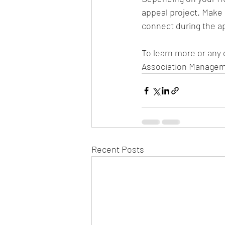
appeal project. Make
connect during the ap
To learn more or any 
Association Managem
Recent Posts