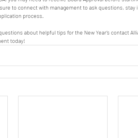
 sure to connect with management to ask questions, stay i
plication process.  
questions about helpful tips for the New Year’s contact All
ent today!