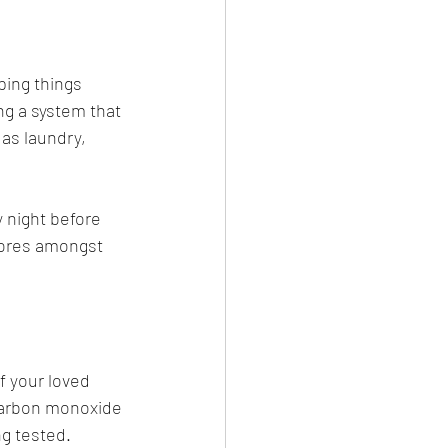
ing things 
ng a system that 
as laundry, 
 night before 
hores amongst 
f your loved 
carbon monoxide 
g tested. 