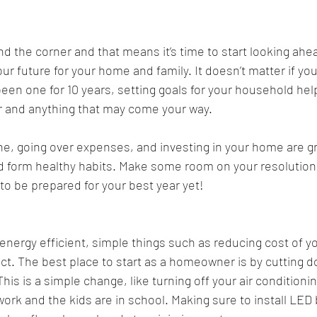
d the corner and that means it’s time to start looking ahe
ur future for your home and family. It doesn’t matter if you
en one for 10 years, setting goals for your household hel
r and anything that may come your way. 
e, going over expenses, and investing in your home are gr
d form healthy habits. Make some room on your resolution 
 to be prepared for your best year yet!
ergy efficient, simple things such as reducing cost of your 
t. The best place to start as a homeowner is by cutting 
is is a simple change, like turning off your air conditionin
work and the kids are in school. Making sure to install LED