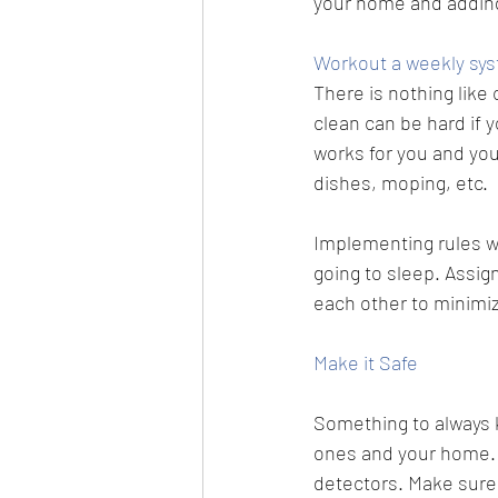
your home and adding
Workout a weekly sys
There is nothing like
clean can be hard if y
works for you and you
dishes, moping, etc. 
Implementing rules wi
going to sleep. Assig
each other to minimiz
Make it Safe
Something to always ke
ones and your home.
detectors
. Make sure