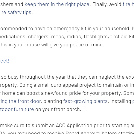
ishers and 
keep them in the right place
. Finally, avoid 
fire 
fire safety tips
.
 recommended to have an emergency kit in your household. 
ications, chargers, maps, radios, flashlights, first aid kit
his in your house will give you peace of mind. 
ject!
o busy throughout the year that they can neglect the exte
roperty. Doing a small curb appeal project to maintain or i
r home can boost a newfound pride for your property. 
Some
ting the front door
, planting 
fast-growing plants
, installing 
tdoor furniture
 on your front porch. 
make sure to submit an ACC Application prior to starting a
A, you may need to receive Board Approval before starting