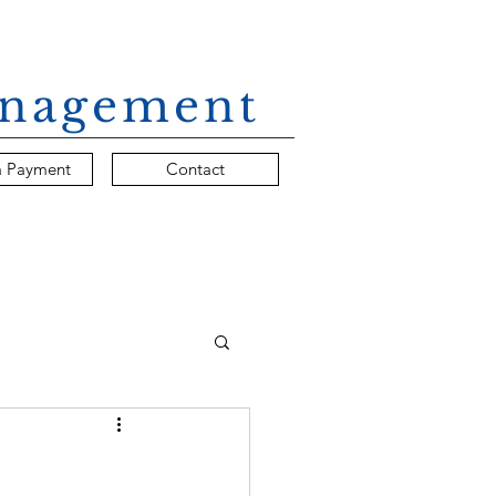
Management
a Payment
Contact