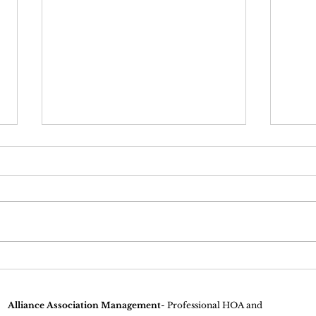
Why Homeowners
Unde
Association Inspections Are
of H
Important
Alliance Association Management
- Professional HOA and