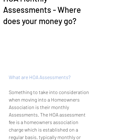
Assessments - Where
does your money go?
What are HOA Assessments?
Something to take into consideration 
when moving into a Homeowners 
Association is their monthly 
Assessments. The HOA assessment 
fee is a homeowners association 
charge which is established on a 
regular basis, typically monthly or 