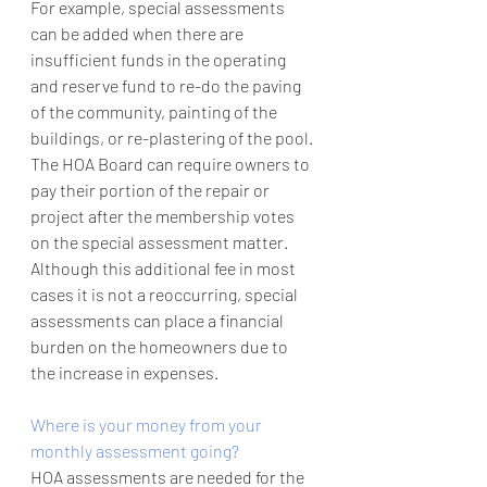
For example, special assessments 
can be added when there are 
insufficient funds in the operating 
and reserve fund to re-do the paving 
of the community, painting of the 
buildings, or re-plastering of the pool. 
The HOA Board can require owners to 
pay their portion of the repair or 
project after the membership votes 
on the special assessment matter. 
Although this additional fee in most 
cases it is not a reoccurring, special 
assessments can place a financial 
burden on the homeowners due to 
the increase in expenses. 
Where is your money from your 
monthly assessment going?
HOA assessments are needed for the 