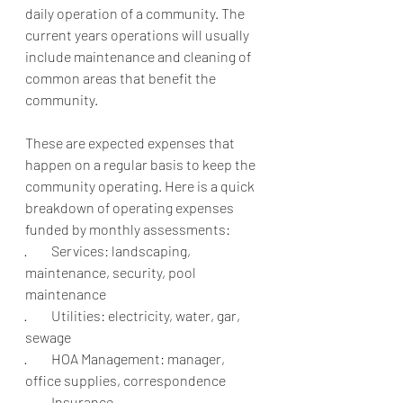
daily operation of a community. The 
current years operations will usually 
include maintenance and cleaning of 
common areas that benefit the 
community.
These are expected expenses that 
happen on a regular basis to keep the 
community operating. Here is a quick 
breakdown of operating expenses 
funded by monthly assessments: 
·         Services: landscaping, 
maintenance, security, pool 
maintenance
·         Utilities: electricity, water, gar, 
sewage
·         HOA Management: manager, 
office supplies, correspondence
·         Insurance