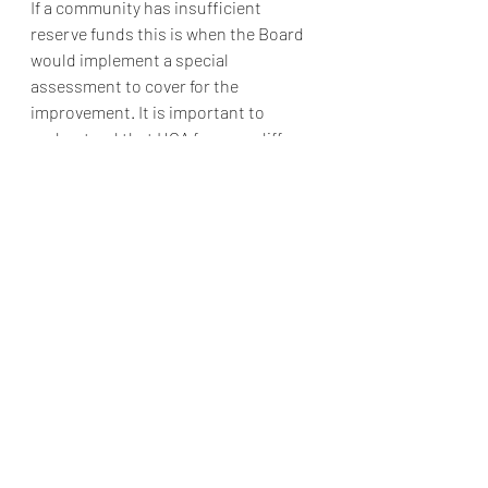
If a community has insufficient 
reserve funds this is when the Board 
would implement a special 
assessment to cover for the 
improvement. It is important to 
understand that HOA fees can differ 
within a development, and it is always 
important to stay in tune with your 
community actions.  
If you want to learn more or have any 
questions, please contact Alliance 
Association Management today at 951-
412-1662 or by email 
Info@thealliancemgt.com
 Thank you! 