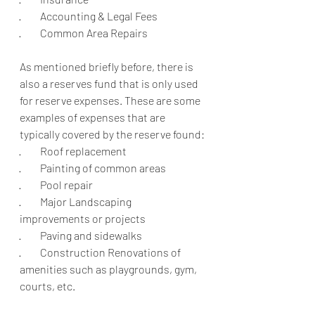
·         Accounting & Legal Fees
·         Common Area Repairs 
As mentioned briefly before, there is 
also a reserves fund that is only used 
for reserve expenses. These are some 
examples of expenses that are 
typically covered by the reserve found:
·         Roof replacement 
·         Painting of common areas 
·         Pool repair
·         Major Landscaping 
improvements or projects
·         Paving and sidewalks
·         Construction Renovations of 
amenities such as playgrounds, gym, 
courts, etc.