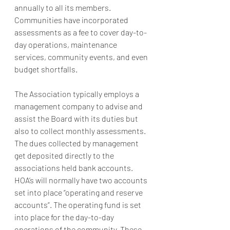
annually to all its members. 
Communities have incorporated 
assessments as a fee to cover day-to-
day operations, maintenance 
services, community events, and even 
budget shortfalls. 
The Association typically employs a 
management company to advise and 
assist the Board with its duties but 
also to collect monthly assessments. 
The dues collected by management 
get deposited directly to the 
associations held bank accounts. 
HOA’s will normally have two accounts 
set into place “operating and reserve 
accounts”. The operating fund is set 
into place for the day-to-day 
operations of the community. These 