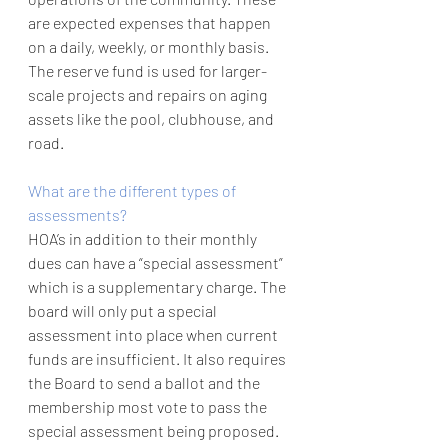
are expected expenses that happen 
on a daily, weekly, or monthly basis. 
The reserve fund is used for larger-
scale projects and repairs on aging 
assets like the pool, clubhouse, and 
road.  
What are the different types of 
assessments?
HOA’s in addition to their monthly 
dues can have a “special assessment” 
which is a supplementary charge. The 
board will only put a special 
assessment into place when current 
funds are insufficient. It also requires 
the Board to send a ballot and the 
membership most vote to pass the 
special assessment being proposed. 