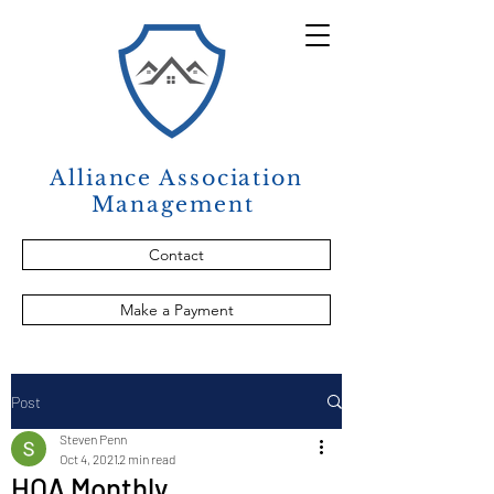
Alliance Association
Management
Contact
Make a Payment
Post
Steven Penn
Oct 4, 2021
2 min read
HOA Monthly