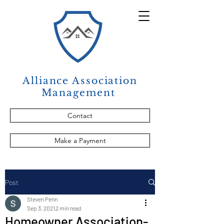
Alliance Association
Management
Contact
Make a Payment
Post
Steven Penn
Sep 3, 2021
2 min read
Homeowner Association-