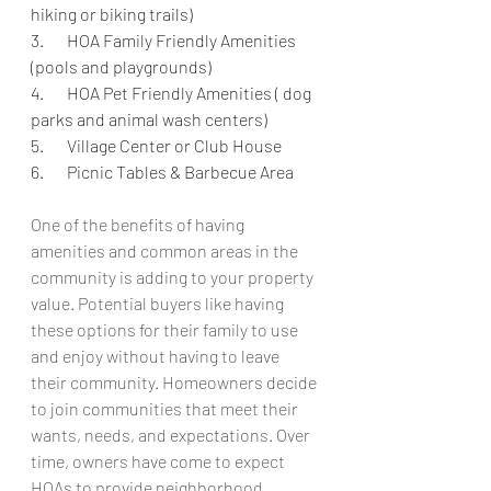
hiking or biking trails)
3.       HOA Family Friendly Amenities 
(pools and playgrounds)
4.       HOA Pet Friendly Amenities ( dog 
parks and animal wash centers) 
5.       Village Center or Club House 
6.       Picnic Tables & Barbecue Area 
One of the benefits of having 
amenities and common areas in the 
community is adding to your property 
value. Potential buyers like having 
these options for their family to use 
and enjoy without having to leave 
their community. Homeowners decide 
to join communities that meet their 
wants, needs, and expectations. Over 
time, owners have come to expect 
HOAs to provide neighborhood 