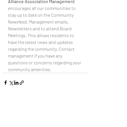
Alliance Association Management 
encourages all our communities to 
stay up to date on the Community 
Newsfeed, Management emails, 
Newsletters and to attend Board 
Meetings. This allows residents to 
have the latest news and updates 
regarding the community. Contact 
management if you have any 
questions or concerns regarding your 
community amenities. 
Recent Posts
See All