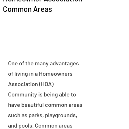
Common Areas
One of the many advantages 
of living in a Homeowners 
Association (HOA) 
Community is being able to 
have beautiful common areas 
such as parks, playgrounds, 
and pools. Common areas 