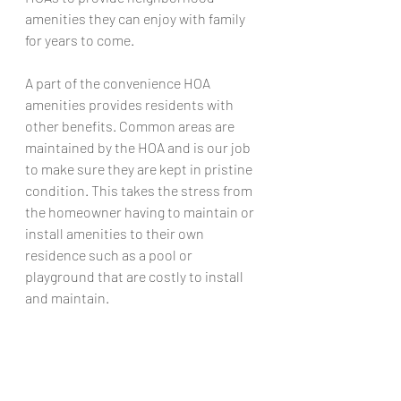
amenities they can enjoy with family 
for years to come.
A part of the convenience HOA 
amenities provides residents with 
other benefits. Common areas are 
maintained by the HOA and is our job 
to make sure they are kept in pristine 
condition. This takes the stress from 
the homeowner having to maintain or 
install amenities to their own 
residence such as a pool or 
playground that are costly to install 
and maintain. 