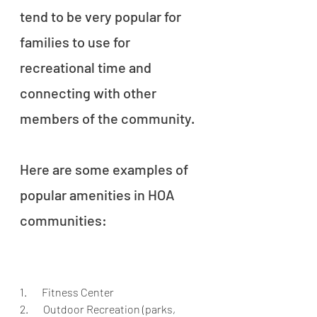
tend to be very popular for 
families to use for 
recreational time and 
connecting with other 
members of the community. 
Here are some examples of 
popular amenities in HOA 
communities:
1.       Fitness Center
2.       Outdoor Recreation (parks, 