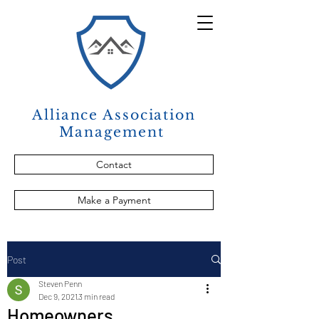
Alliance Association
Management
Contact
Make a Payment
Post
Steven Penn
Dec 9, 2021
3 min read
Homeowners