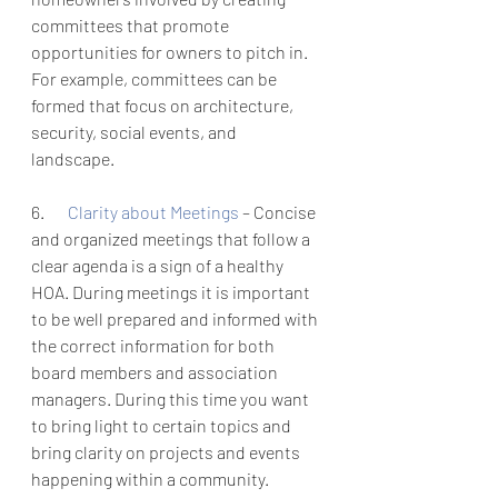
committees that promote 
opportunities for owners to pitch in. 
For example, committees can be 
formed that focus on architecture, 
security, social events, and 
landscape. 
6.       
Clarity about Meetings 
– Concise 
and organized meetings that follow a 
clear agenda is a sign of a healthy 
HOA. During meetings it is important 
to be well prepared and informed with 
the correct information for both 
board members and association 
managers. During this time you want 
to bring light to certain topics and 
bring clarity on projects and events 
happening within a community. 