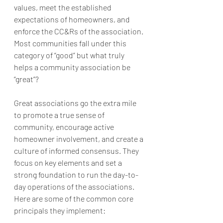
values, meet the established 
expectations of homeowners, and 
enforce the CC&Rs of the association. 
Most communities fall under this 
category of “good” but what truly 
helps a community association be 
“great”? 
Great associations go the extra mile 
to promote a true sense of 
community, encourage active 
homeowner involvement, and create a 
culture of informed consensus. They 
focus on key elements and set a 
strong foundation to run the day-to-
day operations of the associations. 
Here are some of the common core 
principals they implement: