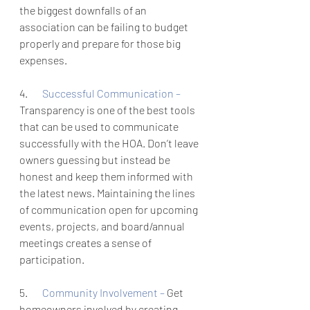
the biggest downfalls of an 
association can be failing to budget 
properly and prepare for those big 
expenses. 
4.       
Successful Communication – 
Transparency is one of the best tools 
that can be used to communicate 
successfully with the HOA. Don’t leave 
owners guessing but instead be 
honest and keep them informed with 
the latest news. Maintaining the lines 
of communication open for upcoming 
events, projects, and board/annual 
meetings creates a sense of 
participation. 
5.       
Community Involvement – 
Get 
homeowners involved by creating 