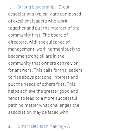
1.       
Strong Leadership 
– Great 
associations typically are composed 
of excellent leaders who work 
together and put the interest of the 
community first. The board of 
directors, with the guidance of 
management, work harmoniously to 
become strong pillars in the 
community that owners can rely on 
for answers. This calls for the leaders 
to rise above personal interest and 
put the needs of others first. This 
helps achieve the greater good and 
tends to lead to a more successful 
path no matter what challenges the 
association may be faced with. 
2.       
Smart Decision Making 
– A 