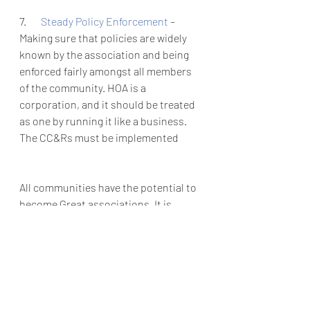
7.       
Steady Policy Enforcement 
– 
Making sure that policies are widely 
known by the association and being 
enforced fairly amongst all members 
of the community. HOA is a 
corporation, and it should be treated 
as one by running it like a business. 
The CC&Rs must be implemented 
All communities have the potential to 
become Great associations. It is 
important as leaders of an HOA to 
take a step back and evaluate where 
your community stands. It can be as 
simple as communicating and 
showing gratitude to homeowners. 