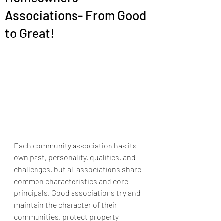
Associations- From Good
to Great!
Each community association has its 
own past, personality, qualities, and 
challenges, but all associations share 
common characteristics and core 
principals. Good associations try and 
maintain the character of their 
communities, protect property 