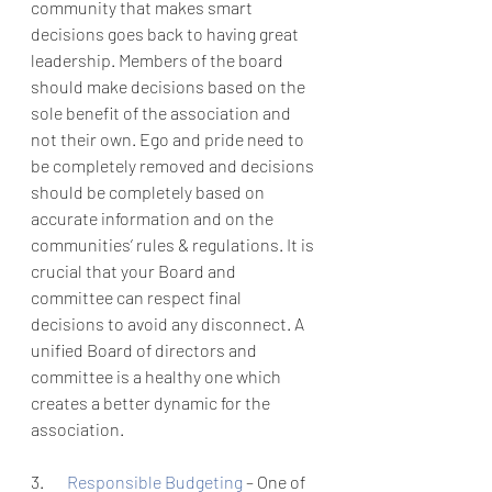
community that makes smart 
decisions goes back to having great 
leadership. Members of the board 
should make decisions based on the 
sole benefit of the association and 
not their own. Ego and pride need to 
be completely removed and decisions 
should be completely based on 
accurate information and on the 
communities’ rules & regulations. It is 
crucial that your Board and 
committee can respect final 
decisions to avoid any disconnect. A 
unified Board of directors and 
committee is a healthy one which 
creates a better dynamic for the 
association. 
3.       
Responsible Budgeting 
– One of 