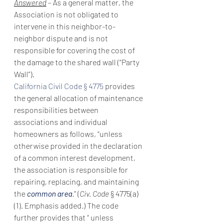
Answered
 – 
As a general matter, the 
Association is not obligated to 
intervene in this neighbor-to-
neighbor dispute and is not 
responsible for covering the cost of 
the damage to the shared wall (“Party 
Wall”).
California Civil Code § 4775
 provides 
the general allocation of maintenance 
responsibilities between 
associations and individual 
homeowners as follows, “unless 
otherwise provided in the declaration 
of a common interest development, 
the association is responsible for 
repairing, replacing, and maintaining 
the 
common area
.” (
Civ. Code 
§ 4775(a)
(1). Emphasis added.) The code 
further provides that “ unless 