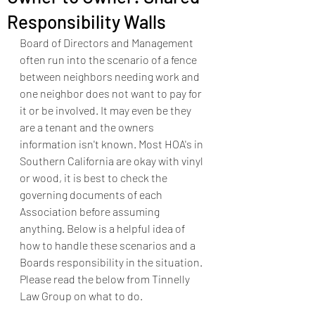
Responsibility Walls
Board of Directors and Management 
often run into the scenario of a fence 
between neighbors needing work and 
one neighbor does not want to pay for 
it or be involved. It may even be they 
are a tenant and the owners 
information isn't known. Most HOA's in 
Southern California are okay with vinyl 
or wood, it is best to check the 
governing documents of each 
Association before assuming 
anything. Below is a helpful idea of 
how to handle these scenarios and a 
Boards responsibility in the situation. 
Please read the below from Tinnelly 
Law Group on what to do.