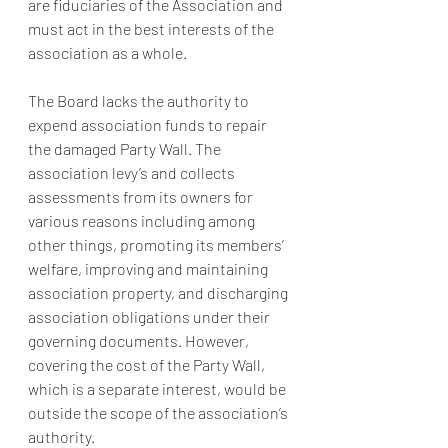
are fiduciaries of the Association and 
must act in the best interests of the 
association as a whole.
The Board lacks the authority to 
expend association funds to repair 
the damaged Party Wall. The 
association levy’s and collects 
assessments from its owners for 
various reasons including among 
other things, promoting its members’ 
welfare, improving and maintaining 
association property, and discharging 
association obligations under their 
governing documents. However, 
covering the cost of the Party Wall, 
which is a separate interest, would be 
outside the scope of the association’s 
authority.