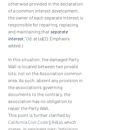
otherwise provided in the declaration 
of a common interest development, 
the owner of each separate interest is 
responsible for repairing, replacing, 
and maintaining that 
separate 
interest
.
” (
Id
. at (a)(2). Emphasis 
added.)
In this situation, the damaged Party 
Wall is located between two private 
lots, not on the Association common 
area. As such, absent any provision in 
the association’s governing 
documents to the contrary, the 
association has no obligation to 
repair the Party Wall.
This point is further clarified by 
California Civil Code § 841(a)
, which 
states, in pertinent part: “adjoining 