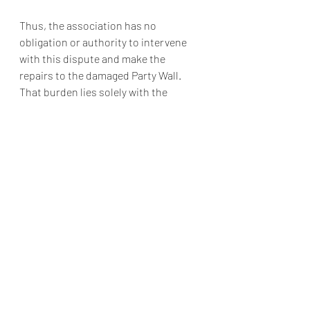
Thus, the association has no 
obligation or authority to intervene 
with this dispute and make the 
repairs to the damaged Party Wall. 
That burden lies solely with the 
homeowners.
In addition to the above, prudent 
associations adopt neighbor-to-
neighbor dispute policies to offset many 
disputes that can likely be resolved with 
effort between the homeowners.
-Blog post authored by TLG Attorney, 
Corey L. Todd, Esq.
https://hoalaw.tinnellylaw.com/damag
e-to-party-walls-who-is-responsible/