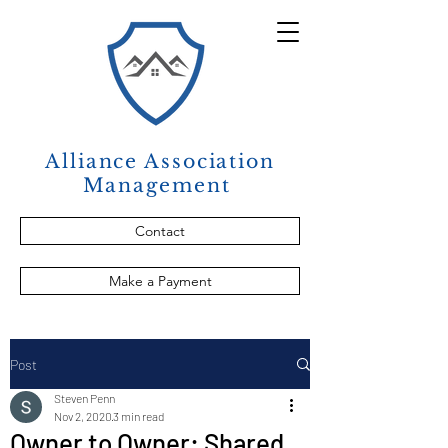
Alliance Association
Management
Contact
Make a Payment
Post
Steven Penn
Nov 2, 2020
3 min read
Owner to Owner: Shared