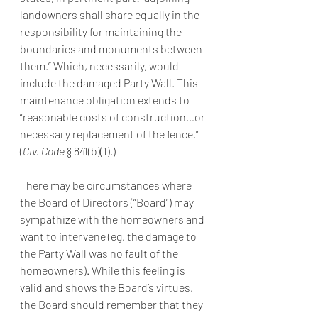
landowners shall share equally in the 
responsibility for maintaining the 
boundaries and monuments between 
them.” Which, necessarily, would 
include the damaged Party Wall. This 
maintenance obligation extends to 
“reasonable costs of construction…or 
necessary replacement of the fence.” 
(
Civ. Code 
§ 841(b)(1).)
There may be circumstances where 
the Board of Directors (“Board”) may 
sympathize with the homeowners and 
want to intervene (eg. the damage to 
the Party Wall was no fault of the 
homeowners). While this feeling is 
valid and shows the Board’s virtues, 
the Board should remember that they 