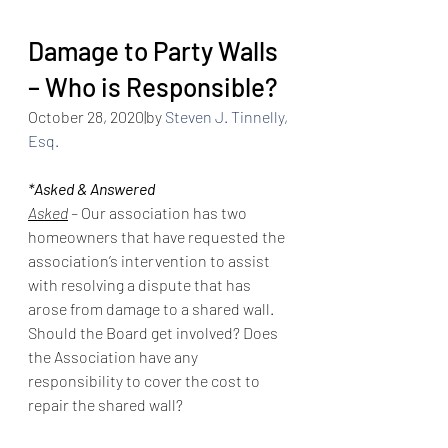
Damage to Party Walls 
– Who is Responsible?
October 28, 2020
|by 
Steven J. Tinnelly, 
Esq.
*Asked & Answered
Asked
 – 
Our association has two 
homeowners that have requested the 
association’s intervention to assist 
with resolving a dispute that has 
arose from damage to a shared wall. 
Should the Board get involved? Does 
the Association have any 
responsibility to cover the cost to 
repair the shared wall?