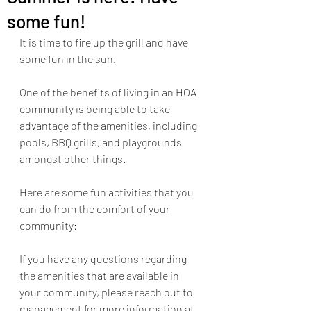
some fun!
It is time to fire up the grill and have 
some fun in the sun.
One of the benefits of living in an HOA 
community is being able to take 
advantage of the amenities, including 
pools, BBQ grills, and playgrounds 
amongst other things. 
Here are some fun activities that you 
can do from the comfort of your 
community:
If you have any questions regarding 
the amenities that are available in 
your community, please reach out to 
management for more information at 