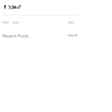
Recent Posts
See All