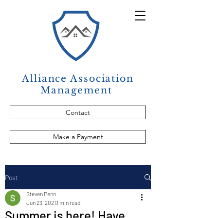
Alliance Association
Management
Contact
Make a Payment
Post
Steven Penn
Jun 23, 2021
1 min read
Summer is here! Have