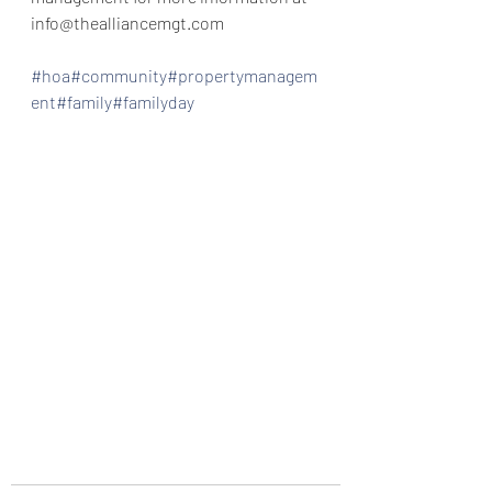
info@thealliancemgt.com
#hoa
#community
#propertymanagem
ent
#family
#familyday